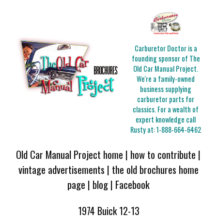
Carburetor Doctor is a
founding sponsor of The
Old Car Manual Project.
We're a family-owned
business supplying
carburetor parts for
classics. For a wealth of
expert knowledge call
Rusty at:
1-888-664-6462
Old Car Manual Project home
|
how to contribute
|
vintage advertisements
|
the old brochures home
page
|
blog
|
Facebook
1974 Buick 12-13