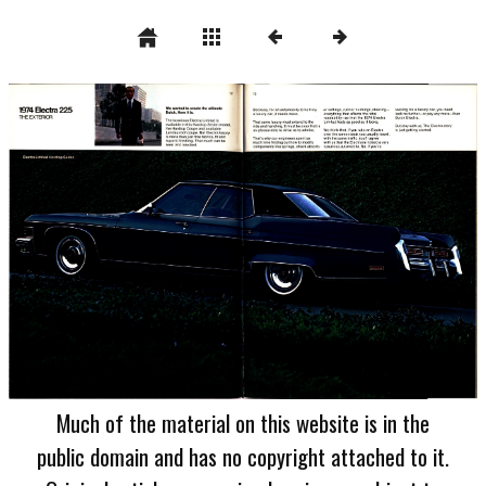
Much of the material on this website is in the
public domain and has no copyright attached to it.