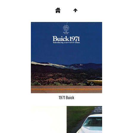
1971 Buick