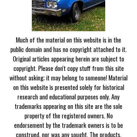
Much of the material on this website is in the
public domain and has no copyright attached to it.
Original articles appearing herein are subject to
copyright. Please don't copy stuff from this site
without asking; it may belong to someone! Material
on this website is presented solely for historical
research and educational purposes only. Any
trademarks appearing on this site are the sole
property of the registered owners. No
endorsement by the trademark owners is to be
construed, nor was any sought. The products,