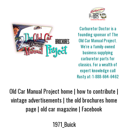
Carburetor Doctor is a
founding sponsor of The
Old Car Manual Project.
We're a family-owned
business supplying
carburetor parts for
classics. For a wealth of
expert knowledge call
Rusty at:
1-888-664-6462
Old Car Manual Project home
|
how to contribute
|
vintage advertisements
|
the old brochures home
page
|
old car magazine
|
Facebook
1971_Buick