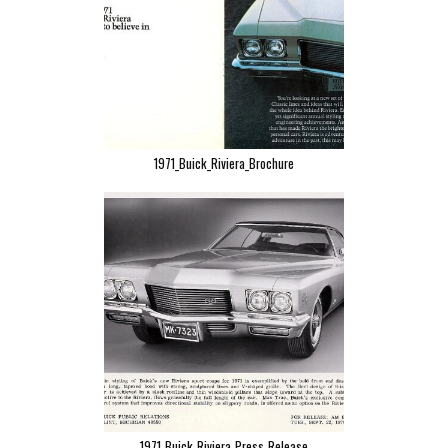
1971_Buick_Riviera_Brochure
1971_Buick_Riviera_Press_Release