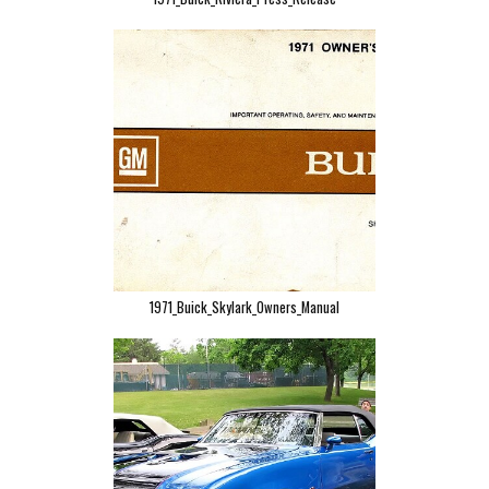
1971_Buick_Skylark_Owners_Manual