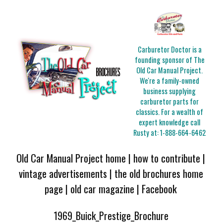
Carburetor Doctor is a
founding sponsor of The
Old Car Manual Project.
We're a family-owned
business supplying
carburetor parts for
classics. For a wealth of
expert knowledge call
Rusty at:
1-888-664-6462
Old Car Manual Project home
|
how to contribute
|
vintage advertisements
|
the old brochures home
page
|
old car magazine
|
Facebook
1969_Buick_Prestige_Brochure