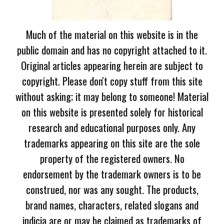
Much of the material on this website is in the
public domain and has no copyright attached to it.
Original articles appearing herein are subject to
copyright. Please don't copy stuff from this site
without asking; it may belong to someone! Material
on this website is presented solely for historical
research and educational purposes only. Any
trademarks appearing on this site are the sole
property of the registered owners. No
endorsement by the trademark owners is to be
construed, nor was any sought. The products,
brand names, characters, related slogans and
indicia are or may be claimed as trademarks of