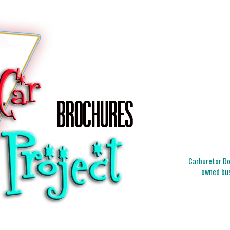
Carburetor Doc
owned bus