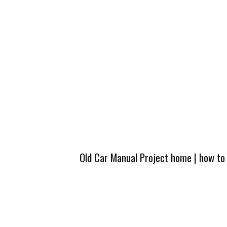
Old Car Manual Project home
|
how to