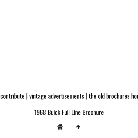
 contribute
|
vintage advertisements
|
the old brochures h
1968-Buick-Full-Line-Brochure