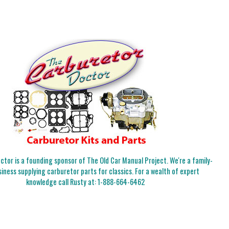
tor is a founding sponsor of The Old Car Manual Project. We're a family-
iness supplying carburetor parts for classics. For a wealth of expert
knowledge call Rusty at:
1-888-664-6462