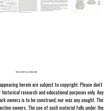
 appearing herein are subject to copyright. Please don't
r historical research and educational purposes only. Any
ark owners is to be construed, nor was any sought. The
ective owners. The use of such material falls under the