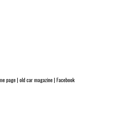
ome page
|
old car magazine
|
Facebook