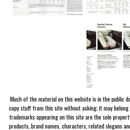
Much of the material on this website is in the public d
copy stuff from this site without asking; it may belong
trademarks appearing on this site are the sole proper
products, brand names, characters, related slogans and