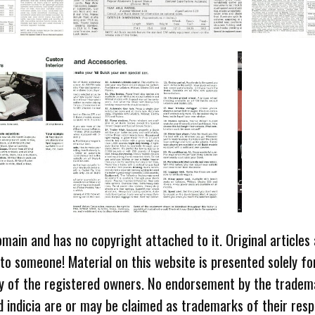
omain and has no copyright attached to it. Original articles
 to someone! Material on this website is presented solely fo
ty of the registered owners. No endorsement by the tradem
 indicia are or may be claimed as trademarks of their resp