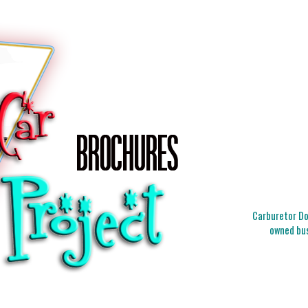
Carburetor Doc
owned bus