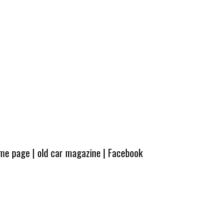
ome page
|
old car magazine
|
Facebook