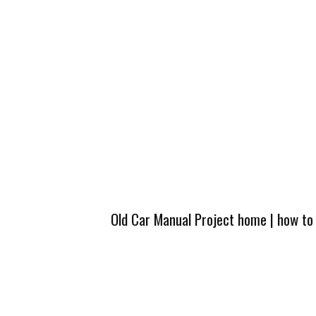
Old Car Manual Project home
|
how to