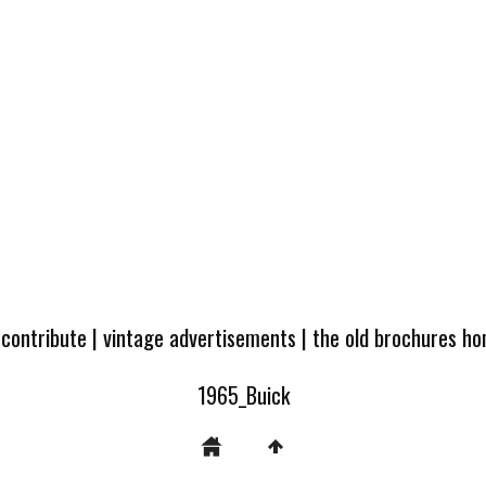
 contribute
|
vintage advertisements
|
the old brochures h
1965_Buick