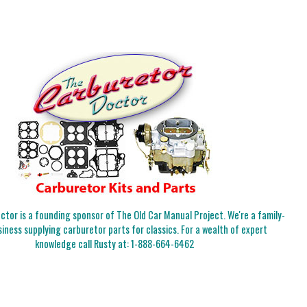
tor is a founding sponsor of The Old Car Manual Project. We're a family-
iness supplying carburetor parts for classics. For a wealth of expert
knowledge call Rusty at:
1-888-664-6462