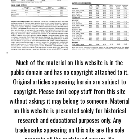
Much of the material on this website is in the
public domain and has no copyright attached to it.
Original articles appearing herein are subject to
copyright. Please don't copy stuff from this site
without asking; it may belong to someone! Material
on this website is presented solely for historical
research and educational purposes only. Any
trademarks appearing on this site are the sole