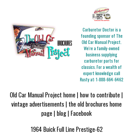
Carburetor Doctor is a
founding sponsor of The
Old Car Manual Project.
We're a family-owned
business supplying
carburetor parts for
classics. For a wealth of
expert knowledge call
Rusty at:
1-888-664-6462
Old Car Manual Project home
|
how to contribute
|
vintage advertisements
|
the old brochures home
page
|
blog
|
Facebook
1964 Buick Full Line Prestige-62