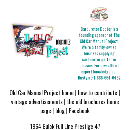
Carburetor Doctor is a
founding sponsor of The
Old Car Manual Project.
We're a family-owned
business supplying
carburetor parts for
classics. For a wealth of
expert knowledge call
Rusty at:
1-888-664-6462
Old Car Manual Project home
|
how to contribute
|
vintage advertisements
|
the old brochures home
page
|
blog
|
Facebook
1964 Buick Full Line Prestige-47