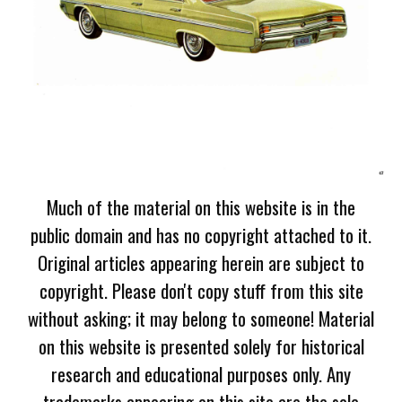
Much of the material on this website is in the
public domain and has no copyright attached to it.
Original articles appearing herein are subject to
copyright. Please don't copy stuff from this site
without asking; it may belong to someone! Material
on this website is presented solely for historical
research and educational purposes only. Any
trademarks appearing on this site are the sole