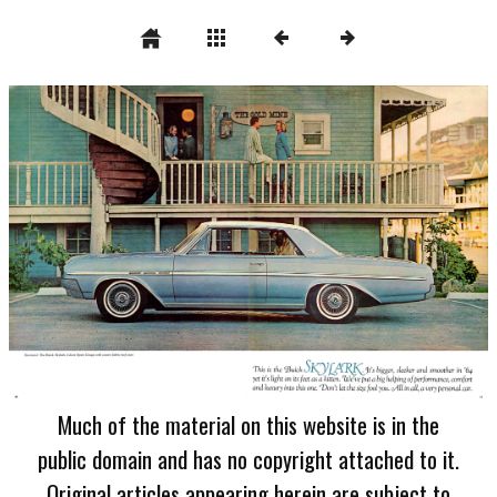
Much of the material on this website is in the
public domain and has no copyright attached to it.
Original articles appearing herein are subject to