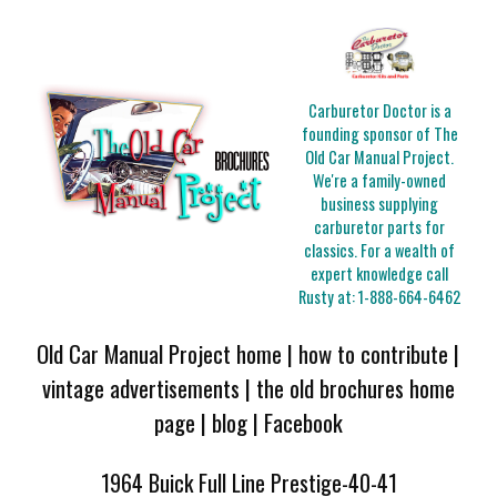
Carburetor Doctor is a
founding sponsor of The
Old Car Manual Project.
We're a family-owned
business supplying
carburetor parts for
classics. For a wealth of
expert knowledge call
Rusty at:
1-888-664-6462
Old Car Manual Project home
|
how to contribute
|
vintage advertisements
|
the old brochures home
page
|
blog
|
Facebook
1964 Buick Full Line Prestige-40-41