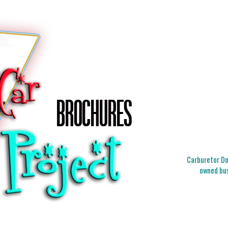
Carburetor Doc
owned bus