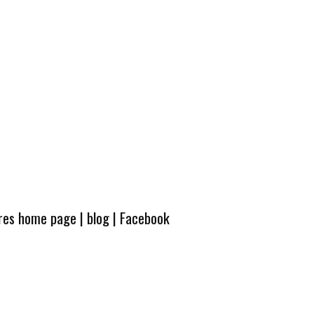
ures home page
|
blog
|
Facebook