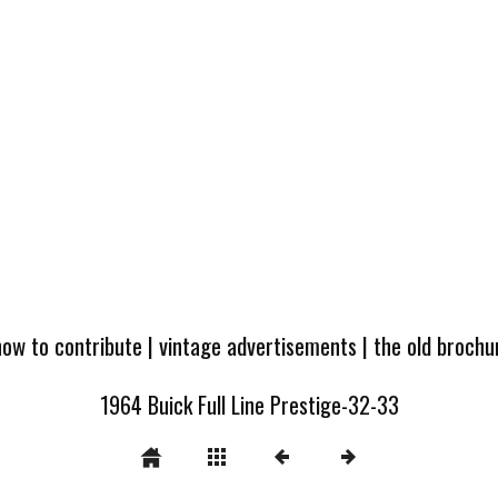
how to contribute
|
vintage advertisements
|
the old broch
1964 Buick Full Line Prestige-32-33