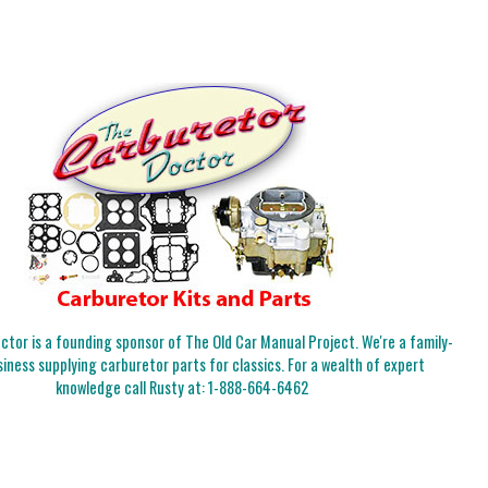
tor is a founding sponsor of The Old Car Manual Project. We're a family-
iness supplying carburetor parts for classics. For a wealth of expert
knowledge call Rusty at:
1-888-664-6462