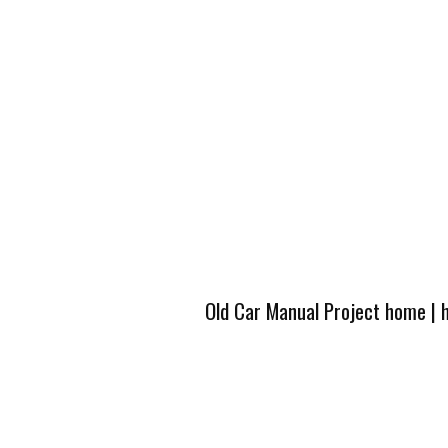
Old Car Manual Project home
|