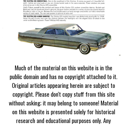
Much of the material on this website is in the
public domain and has no copyright attached to it.
Original articles appearing herein are subject to
copyright. Please don't copy stuff from this site
without asking; it may belong to someone! Material
on this website is presented solely for historical
research and educational purposes only. Any