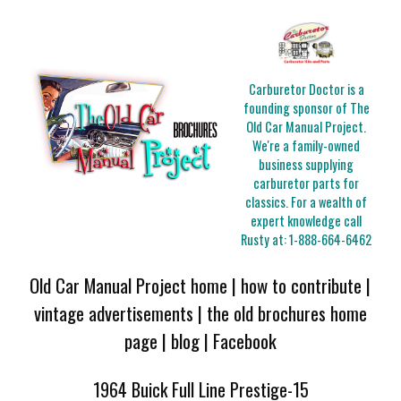
Carburetor Doctor is a
founding sponsor of The
Old Car Manual Project.
We're a family-owned
business supplying
carburetor parts for
classics. For a wealth of
expert knowledge call
Rusty at:
1-888-664-6462
Old Car Manual Project home
|
how to contribute
|
vintage advertisements
|
the old brochures home
page
|
blog
|
Facebook
1964 Buick Full Line Prestige-15