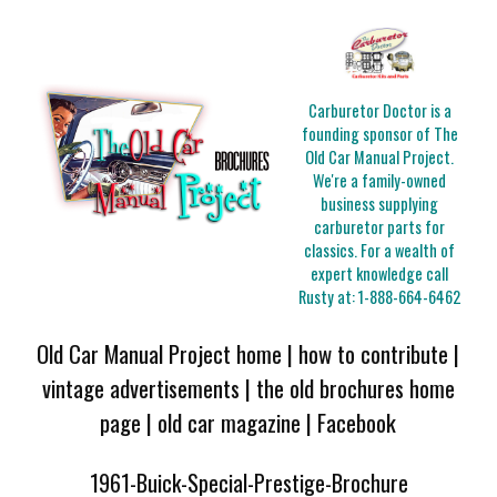
Carburetor Doctor is a
founding sponsor of The
Old Car Manual Project.
We're a family-owned
business supplying
carburetor parts for
classics. For a wealth of
expert knowledge call
Rusty at:
1-888-664-6462
Old Car Manual Project home
|
how to contribute
|
vintage advertisements
|
the old brochures home
page
|
old car magazine
|
Facebook
1961-Buick-Special-Prestige-Brochure