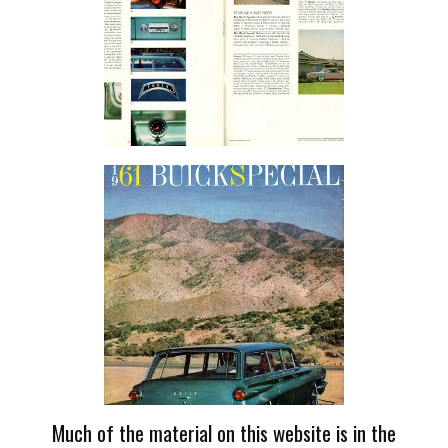
Much of the material on this website is in the