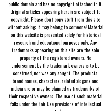
public domain and has no copyright attached to it.
Original articles appearing herein are subject to
copyright. Please don't copy stuff from this site
without asking; it may belong to someone! Material
on this website is presented solely for historical
research and educational purposes only. Any
trademarks appearing on this site are the sole
property of the registered owners. No
endorsement by the trademark owners is to be
construed, nor was any sought. The products,
brand names, characters, related slogans and
indicia are or may be claimed as trademarks of
their respective owners. The use of such material
falls under the Fair Use provisions of intellectual