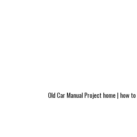
Old Car Manual Project home
|
how to