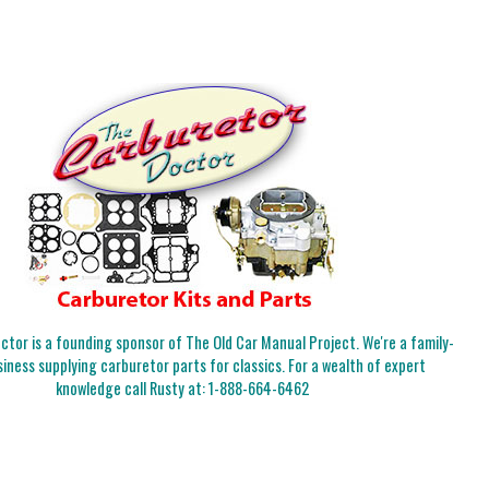
tor is a founding sponsor of The Old Car Manual Project. We're a family-
iness supplying carburetor parts for classics. For a wealth of expert
knowledge call Rusty at:
1-888-664-6462