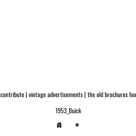
 contribute
|
vintage advertisements
|
the old brochures h
1953_Buick