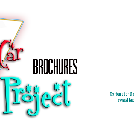
Carburetor Doc
owned bus