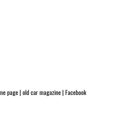
ome page
|
old car magazine
|
Facebook