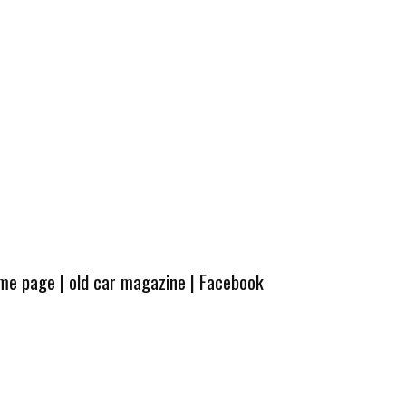
ome page
|
old car magazine
|
Facebook