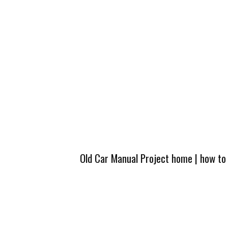
Old Car Manual Project home
|
how to