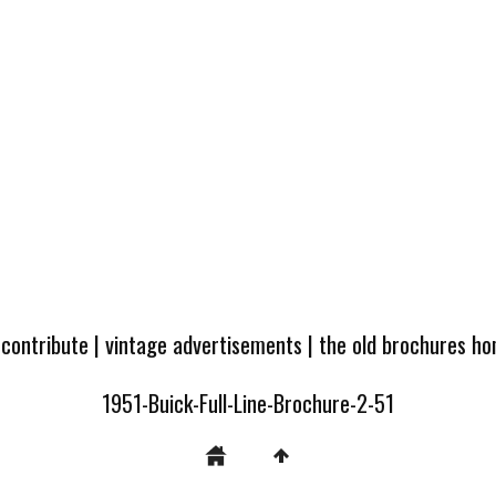
 contribute
|
vintage advertisements
|
the old brochures h
1951-Buick-Full-Line-Brochure-2-51