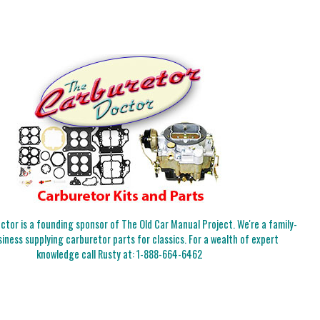
tor is a founding sponsor of The Old Car Manual Project. We're a family-
iness supplying carburetor parts for classics. For a wealth of expert
knowledge call Rusty at:
1-888-664-6462