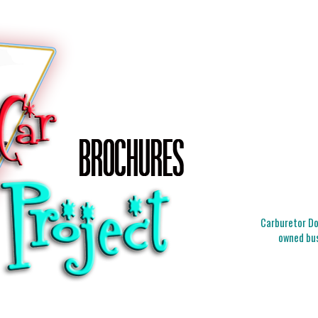
Carburetor Doc
owned bus