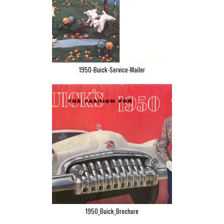
1950-Buick-Service-Mailer
1950_Buick_Brochure