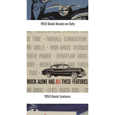
1950 Buick Beauty on Duty
1950 Buick Features