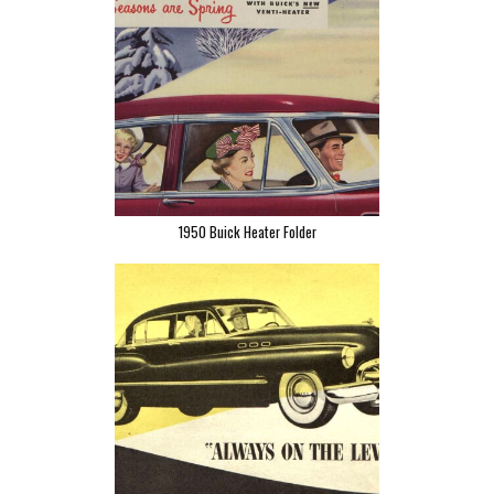
1950 Buick Heater Folder