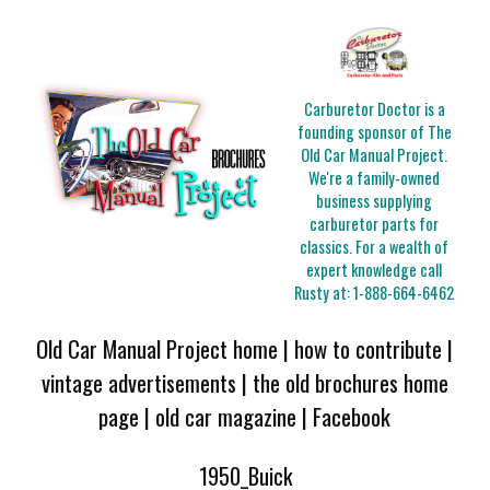
Carburetor Doctor is a
founding sponsor of The
Old Car Manual Project.
We're a family-owned
business supplying
carburetor parts for
classics. For a wealth of
expert knowledge call
Rusty at:
1-888-664-6462
Old Car Manual Project home
|
how to contribute
|
vintage advertisements
|
the old brochures home
page
|
old car magazine
|
Facebook
1950_Buick