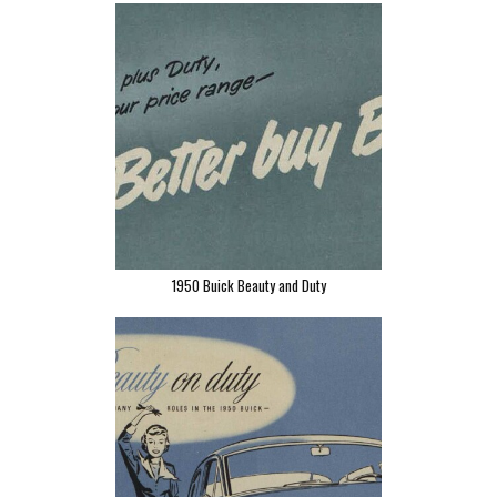
1950 Buick Beauty and Duty