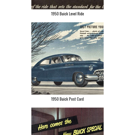
1950 Buick Level Ride
1950 Buick Post Card