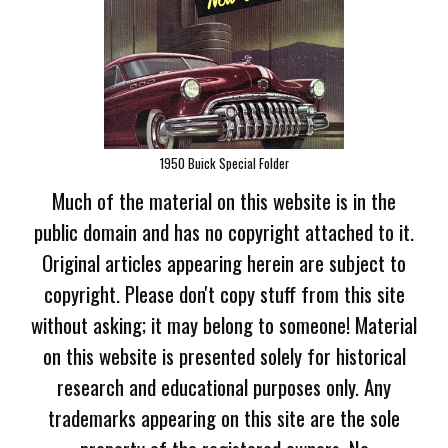
1950 Buick Special Folder
Much of the material on this website is in the
public domain and has no copyright attached to it.
Original articles appearing herein are subject to
copyright. Please don't copy stuff from this site
without asking; it may belong to someone! Material
on this website is presented solely for historical
research and educational purposes only. Any
trademarks appearing on this site are the sole