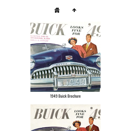
1949 Buick Brochure