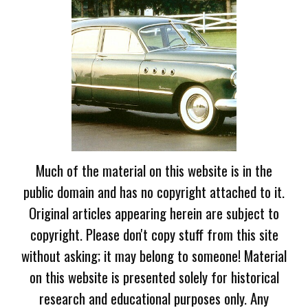
Much of the material on this website is in the
public domain and has no copyright attached to it.
Original articles appearing herein are subject to
copyright. Please don't copy stuff from this site
without asking; it may belong to someone! Material
on this website is presented solely for historical
research and educational purposes only. Any