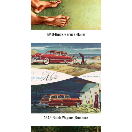
1949-Buick-Service-Mailer
1949_Buick_Wagons_Brochure