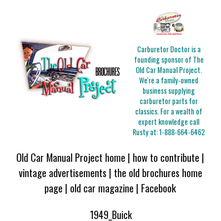
Carburetor Doctor is a
founding sponsor of The
Old Car Manual Project.
We're a family-owned
business supplying
carburetor parts for
classics. For a wealth of
expert knowledge call
Rusty at:
1-888-664-6462
Old Car Manual Project home
|
how to contribute
|
vintage advertisements
|
the old brochures home
page
|
old car magazine
|
Facebook
1949_Buick