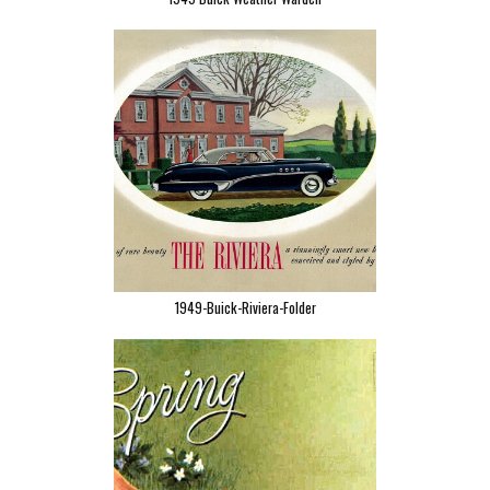
1949-Buick-Riviera-Folder