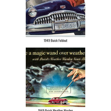
1949 Buick Foldout
1949 Buick Weather Warden