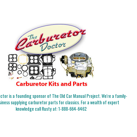
tor is a founding sponsor of The Old Car Manual Project. We're a family-
iness supplying carburetor parts for classics. For a wealth of expert
knowledge call Rusty at:
1-888-664-6462