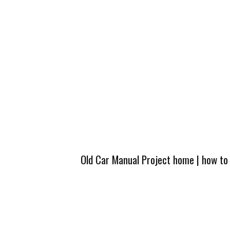
Old Car Manual Project home
|
how to