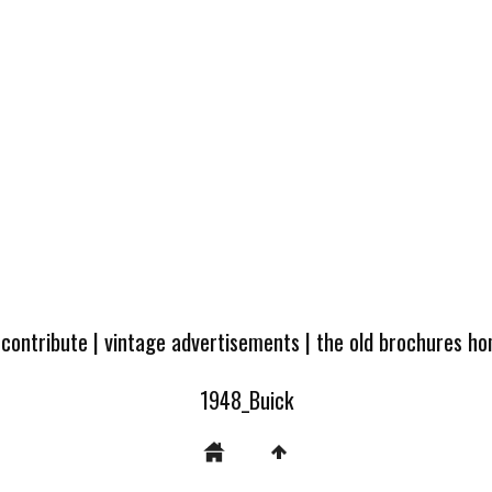
 contribute
|
vintage advertisements
|
the old brochures h
1948_Buick