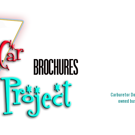
Carburetor Doc
owned bus