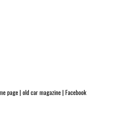
ome page
|
old car magazine
|
Facebook