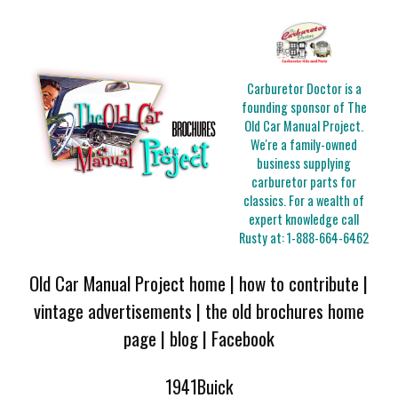
Carburetor Doctor is a
founding sponsor of The
Old Car Manual Project.
We're a family-owned
business supplying
carburetor parts for
classics. For a wealth of
expert knowledge call
Rusty at:
1-888-664-6462
Old Car Manual Project home
|
how to contribute
|
vintage advertisements
|
the old brochures home
page
|
blog
|
Facebook
1941Buick