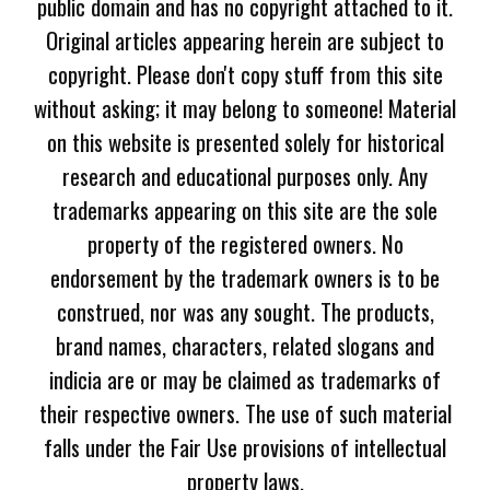
public domain and has no copyright attached to it.
Original articles appearing herein are subject to
copyright. Please don't copy stuff from this site
without asking; it may belong to someone! Material
on this website is presented solely for historical
research and educational purposes only. Any
trademarks appearing on this site are the sole
property of the registered owners. No
endorsement by the trademark owners is to be
construed, nor was any sought. The products,
brand names, characters, related slogans and
indicia are or may be claimed as trademarks of
their respective owners. The use of such material
falls under the Fair Use provisions of intellectual
property laws.