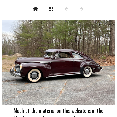
Much of the material on this website is in the