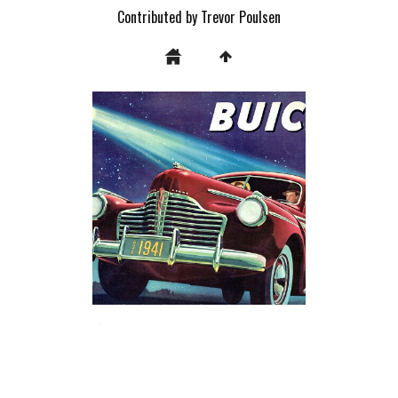
Contributed by Trevor Poulsen