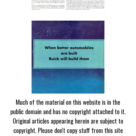
Much of the material on this website is in the
public domain and has no copyright attached to it.
Original articles appearing herein are subject to
copyright. Please don't copy stuff from this site