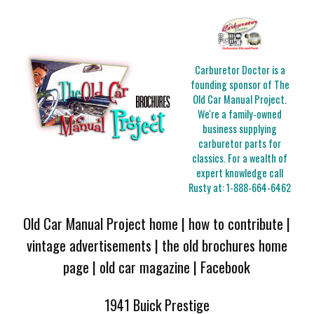
Carburetor Doctor is a
founding sponsor of The
Old Car Manual Project.
We're a family-owned
business supplying
carburetor parts for
classics. For a wealth of
expert knowledge call
Rusty at:
1-888-664-6462
Old Car Manual Project home
|
how to contribute
|
vintage advertisements
|
the old brochures home
page
|
old car magazine
|
Facebook
1941 Buick Prestige