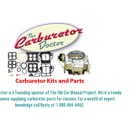
tor is a founding sponsor of The Old Car Manual Project. We're a family-
iness supplying carburetor parts for classics. For a wealth of expert
knowledge call Rusty at:
1-888-664-6462