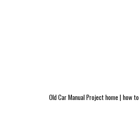
Old Car Manual Project home
|
how to