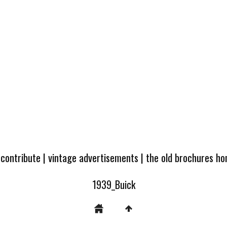
 contribute
|
vintage advertisements
|
the old brochures h
1939_Buick