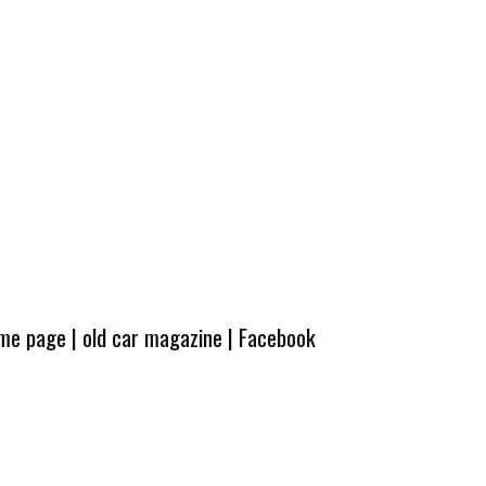
ome page
|
old car magazine
|
Facebook