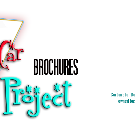
Carburetor Doc
owned bus