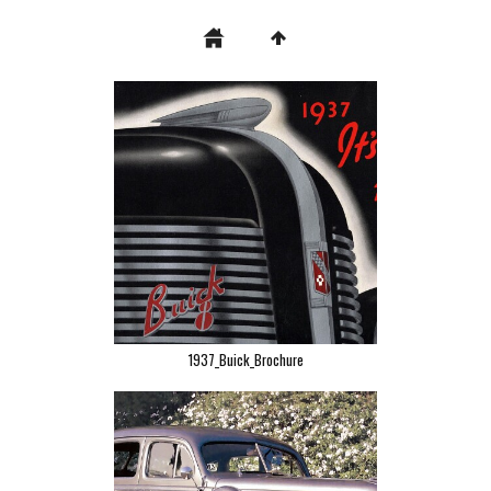
1937_Buick_Brochure