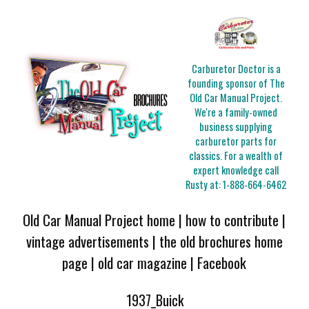
Carburetor Doctor is a
founding sponsor of The
Old Car Manual Project.
We're a family-owned
business supplying
carburetor parts for
classics. For a wealth of
expert knowledge call
Rusty at:
1-888-664-6462
Old Car Manual Project home
|
how to contribute
|
vintage advertisements
|
the old brochures home
page
|
old car magazine
|
Facebook
1937_Buick