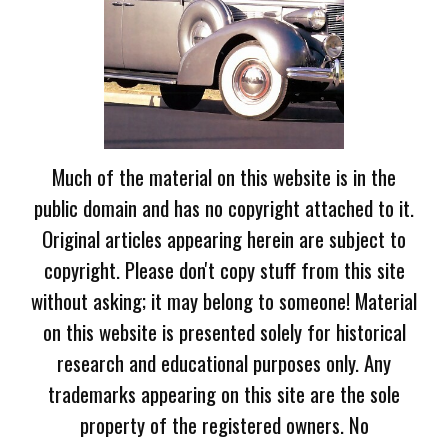
Much of the material on this website is in the
public domain and has no copyright attached to it.
Original articles appearing herein are subject to
copyright. Please don't copy stuff from this site
without asking; it may belong to someone! Material
on this website is presented solely for historical
research and educational purposes only. Any
trademarks appearing on this site are the sole
property of the registered owners. No