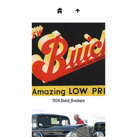
1934_Buick_Brochure