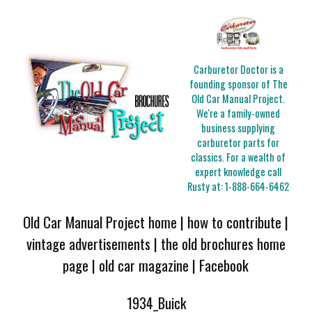
Carburetor Doctor is a
founding sponsor of The
Old Car Manual Project.
We're a family-owned
business supplying
carburetor parts for
classics. For a wealth of
expert knowledge call
Rusty at:
1-888-664-6462
Old Car Manual Project home
|
how to contribute
|
vintage advertisements
|
the old brochures home
page
|
old car magazine
|
Facebook
1934_Buick