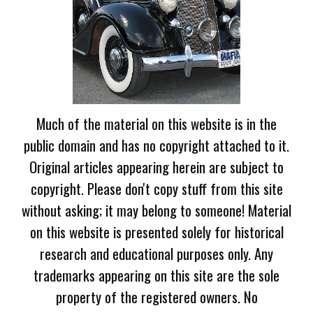
Much of the material on this website is in the
public domain and has no copyright attached to it.
Original articles appearing herein are subject to
copyright. Please don't copy stuff from this site
without asking; it may belong to someone! Material
on this website is presented solely for historical
research and educational purposes only. Any
trademarks appearing on this site are the sole
property of the registered owners. No