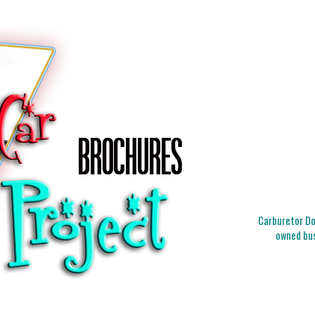
Carburetor Doc
owned bus