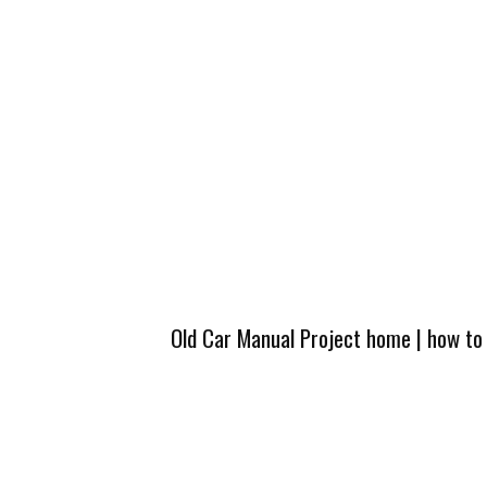
Old Car Manual Project home
|
how to