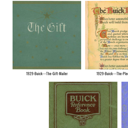
1929-Buick---The-Gift-Mailer
1929-Buick---The-Ple