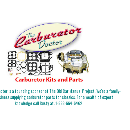
tor is a founding sponsor of The Old Car Manual Project. We're a family-
iness supplying carburetor parts for classics. For a wealth of expert
knowledge call Rusty at:
1-888-664-6462