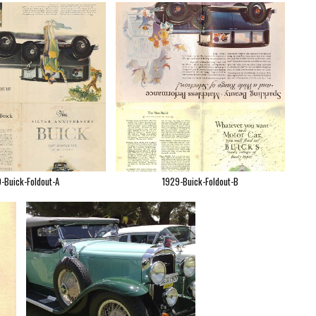
-Buick-Foldout-A
1929-Buick-Foldout-B