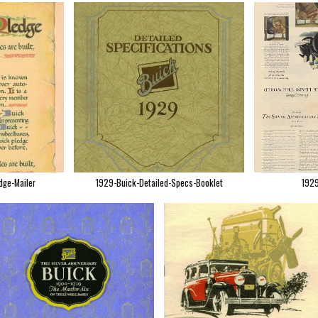
dge-Mailer
1929-Buick-Detailed-Specs-Booklet
1929