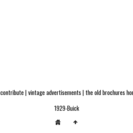
 contribute
|
vintage advertisements
|
the old brochures h
1929-Buick