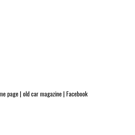
ome page
|
old car magazine
|
Facebook