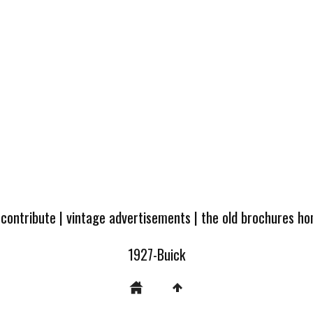
 contribute
|
vintage advertisements
|
the old brochures h
1927-Buick