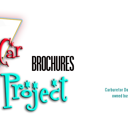
Carburetor Doc
owned bus