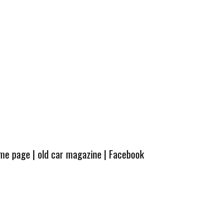
ome page
|
old car magazine
|
Facebook