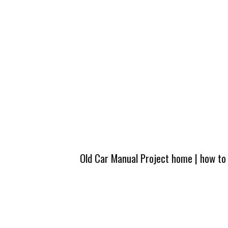
Old Car Manual Project home
|
how to