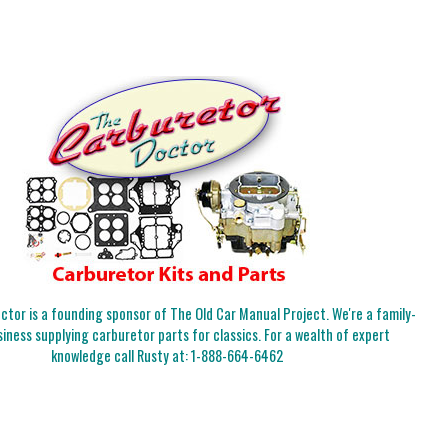
tor is a founding sponsor of The Old Car Manual Project. We're a family-
iness supplying carburetor parts for classics. For a wealth of expert
knowledge call Rusty at:
1-888-664-6462