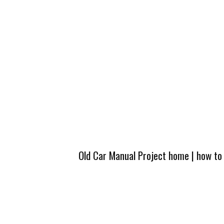
Old Car Manual Project home
|
how to