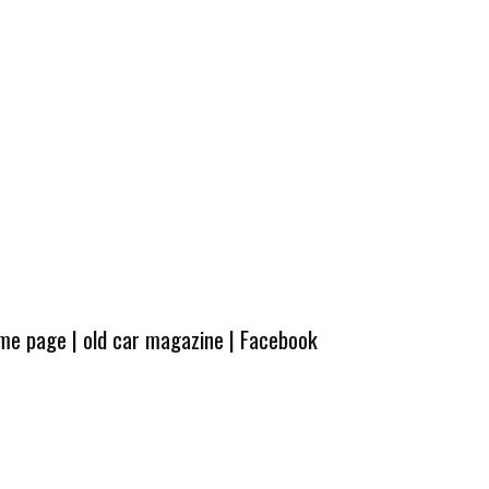
ome page
|
old car magazine
|
Facebook