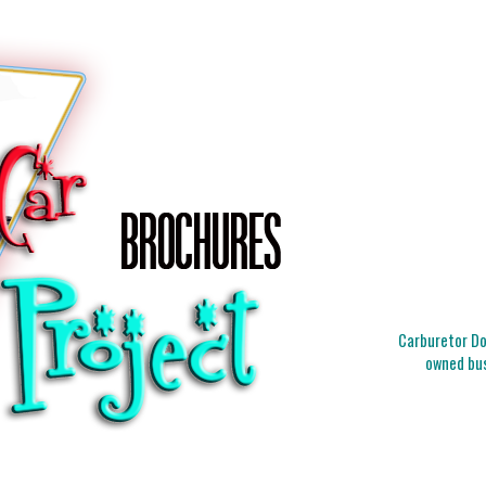
Carburetor Doc
owned bus