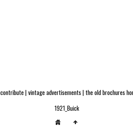
 contribute
|
vintage advertisements
|
the old brochures h
1921_Buick