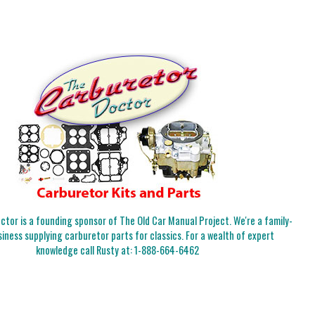
tor is a founding sponsor of The Old Car Manual Project. We're a family-
iness supplying carburetor parts for classics. For a wealth of expert
knowledge call Rusty at:
1-888-664-6462