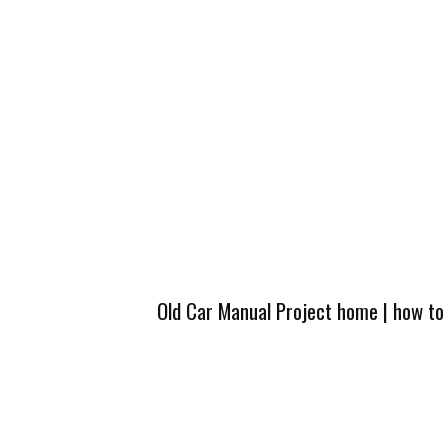
Old Car Manual Project home
|
how to