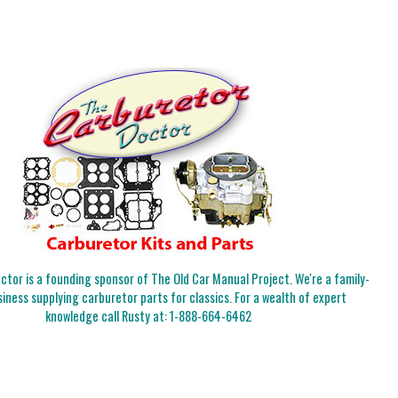
tor is a founding sponsor of The Old Car Manual Project. We're a family-
iness supplying carburetor parts for classics. For a wealth of expert
knowledge call Rusty at:
1-888-664-6462