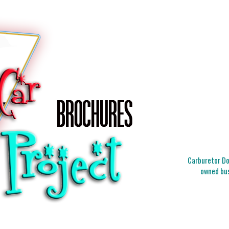
Carburetor Doc
owned bus