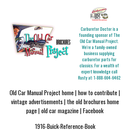
Carburetor Doctor is a
founding sponsor of The
Old Car Manual Project.
We're a family-owned
business supplying
carburetor parts for
classics. For a wealth of
expert knowledge call
Rusty at:
1-888-664-6462
Old Car Manual Project home
|
how to contribute
|
vintage advertisements
|
the old brochures home
page
|
old car magazine
|
Facebook
1916-Buick-Reference-Book