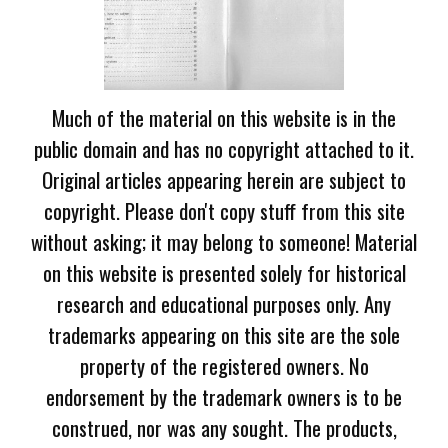
Much of the material on this website is in the
public domain and has no copyright attached to it.
Original articles appearing herein are subject to
copyright. Please don't copy stuff from this site
without asking; it may belong to someone! Material
on this website is presented solely for historical
research and educational purposes only. Any
trademarks appearing on this site are the sole
property of the registered owners. No
endorsement by the trademark owners is to be
construed, nor was any sought. The products,