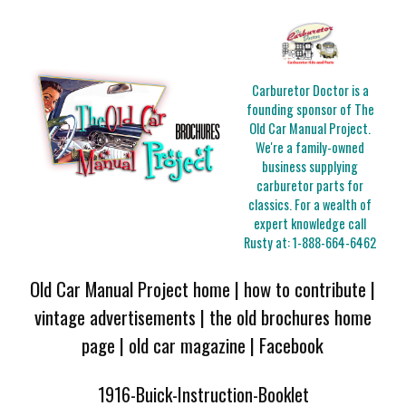
Carburetor Doctor is a
founding sponsor of The
Old Car Manual Project.
We're a family-owned
business supplying
carburetor parts for
classics. For a wealth of
expert knowledge call
Rusty at:
1-888-664-6462
Old Car Manual Project home
|
how to contribute
|
vintage advertisements
|
the old brochures home
page
|
old car magazine
|
Facebook
1916-Buick-Instruction-Booklet