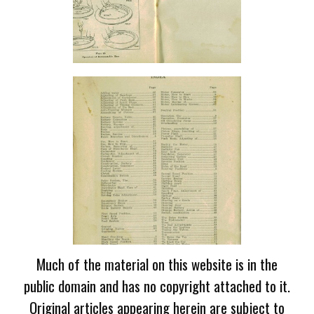
Much of the material on this website is in the
public domain and has no copyright attached to it.
Original articles appearing herein are subject to