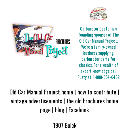
Carburetor Doctor is a
founding sponsor of The
Old Car Manual Project.
We're a family-owned
business supplying
carburetor parts for
classics. For a wealth of
expert knowledge call
Rusty at:
1-888-664-6462
Old Car Manual Project home
|
how to contribute
|
vintage advertisements
|
the old brochures home
page
|
blog
|
Facebook
1907 Buick