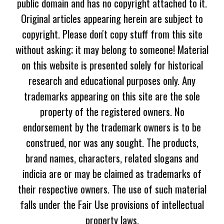
public domain and has no copyright attached to it.
Original articles appearing herein are subject to
copyright. Please don't copy stuff from this site
without asking; it may belong to someone! Material
on this website is presented solely for historical
research and educational purposes only. Any
trademarks appearing on this site are the sole
property of the registered owners. No
endorsement by the trademark owners is to be
construed, nor was any sought. The products,
brand names, characters, related slogans and
indicia are or may be claimed as trademarks of
their respective owners. The use of such material
falls under the Fair Use provisions of intellectual
property laws.