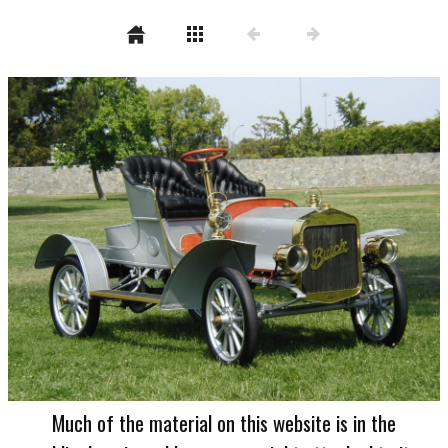
Much of the material on this website is in the