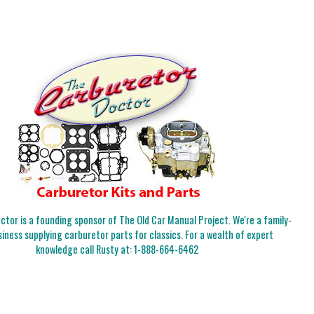
tor is a founding sponsor of The Old Car Manual Project. We're a family-
iness supplying carburetor parts for classics. For a wealth of expert
knowledge call Rusty at:
1-888-664-6462