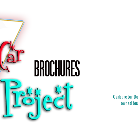
Carburetor Doc
owned bus