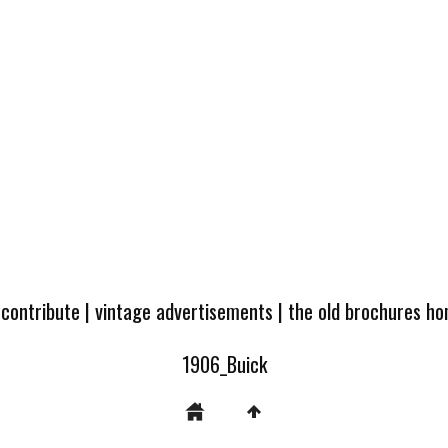
 contribute
|
vintage advertisements
|
the old brochures h
1906_Buick