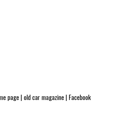
ome page
|
old car magazine
|
Facebook