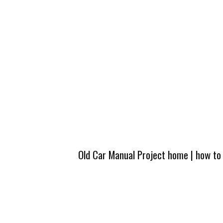
Old Car Manual Project home
|
how to