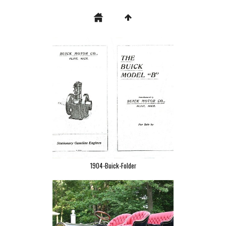
1904-Buick-Folder