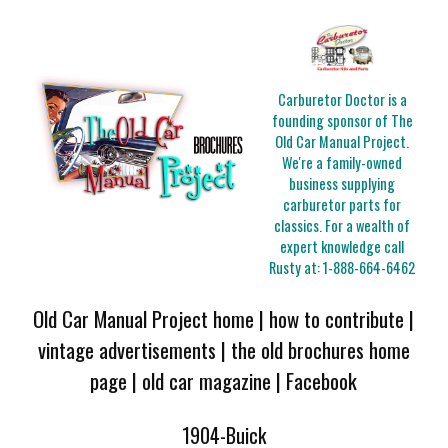
Carburetor Doctor is a
founding sponsor of The
Old Car Manual Project.
We're a family-owned
business supplying
carburetor parts for
classics. For a wealth of
expert knowledge call
Rusty at:
1-888-664-6462
Old Car Manual Project home
|
how to contribute
|
vintage advertisements
|
the old brochures home
page
|
old car magazine
|
Facebook
1904-Buick