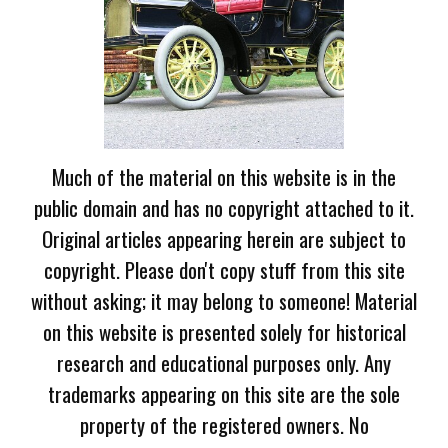
Much of the material on this website is in the
public domain and has no copyright attached to it.
Original articles appearing herein are subject to
copyright. Please don't copy stuff from this site
without asking; it may belong to someone! Material
on this website is presented solely for historical
research and educational purposes only. Any
trademarks appearing on this site are the sole
property of the registered owners. No