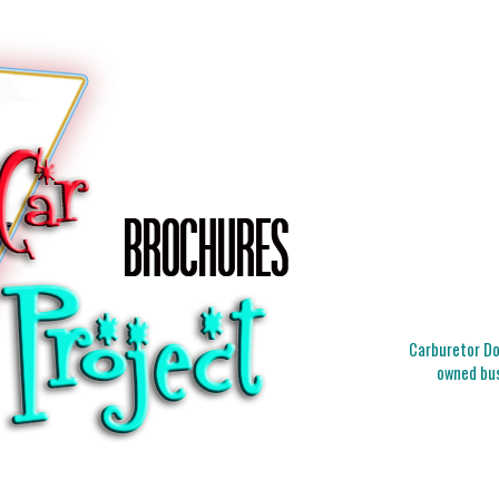
Carburetor Doc
owned bus