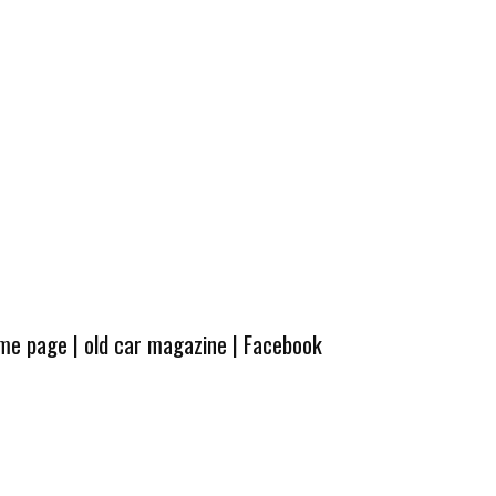
ome page
|
old car magazine
|
Facebook