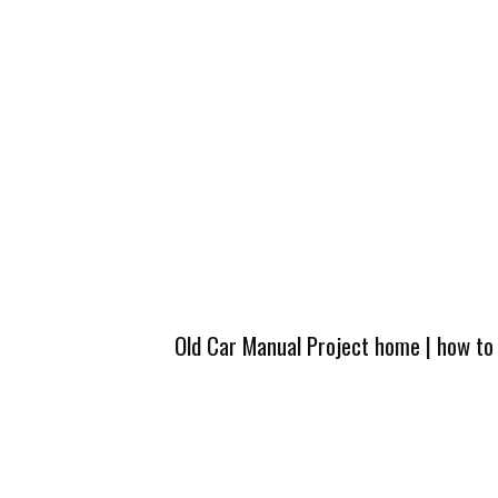
Old Car Manual Project home
|
how to