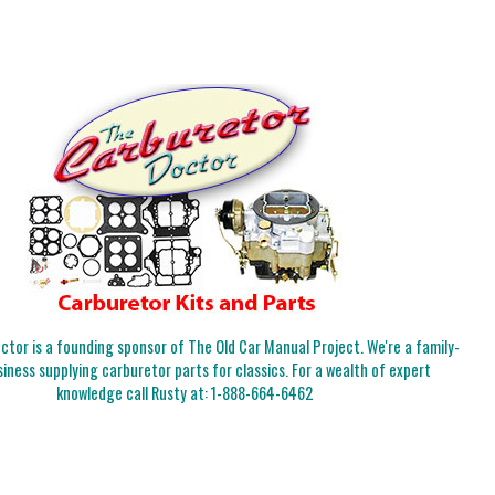
tor is a founding sponsor of The Old Car Manual Project. We're a family-
iness supplying carburetor parts for classics. For a wealth of expert
knowledge call Rusty at:
1-888-664-6462