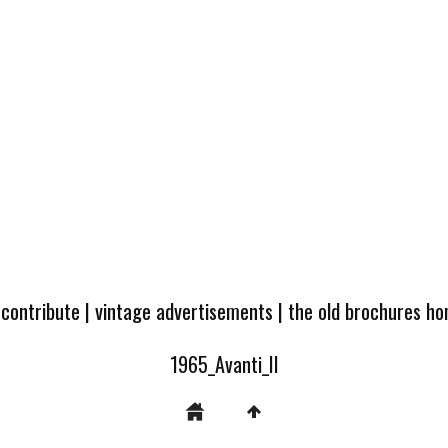
 contribute
|
vintage advertisements
|
the old brochures h
1965_Avanti_II