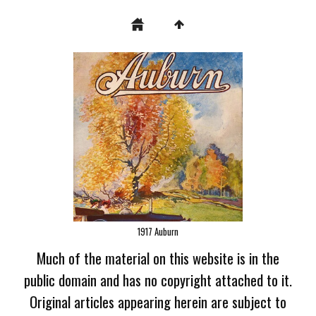
1917 Auburn
Much of the material on this website is in the
public domain and has no copyright attached to it.
Original articles appearing herein are subject to