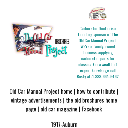
Carburetor Doctor is a
founding sponsor of The
Old Car Manual Project.
We're a family-owned
business supplying
carburetor parts for
classics. For a wealth of
expert knowledge call
Rusty at:
1-888-664-6462
Old Car Manual Project home
|
how to contribute
|
vintage advertisements
|
the old brochures home
page
|
old car magazine
|
Facebook
1917-Auburn