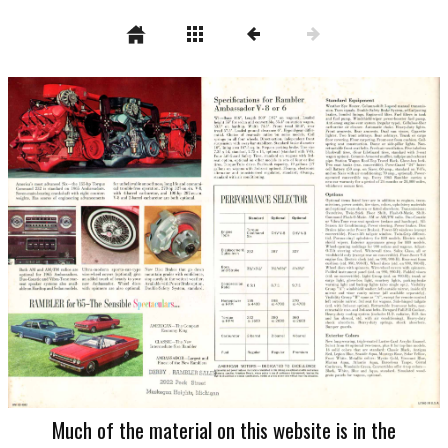
Much of the material on this website is in the