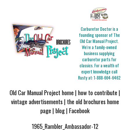
Carburetor Doctor is a
founding sponsor of The
Old Car Manual Project.
We're a family-owned
business supplying
carburetor parts for
classics. For a wealth of
expert knowledge call
Rusty at:
1-888-664-6462
Old Car Manual Project home
|
how to contribute
|
vintage advertisements
|
the old brochures home
page
|
blog
|
Facebook
1965_Rambler_Ambassador-12