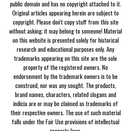
public domain and has no copyright attached to it.
Original articles appearing herein are subject to
copyright. Please don't copy stuff from this site
without asking; it may belong to someone! Material
on this website is presented solely for historical
research and educational purposes only. Any
trademarks appearing on this site are the sole
property of the registered owners. No
endorsement by the trademark owners is to be
construed, nor was any sought. The products,
brand names, characters, related slogans and
indicia are or may be claimed as trademarks of
their respective owners. The use of such material
falls under the Fair Use provisions of intellectual
property laws.