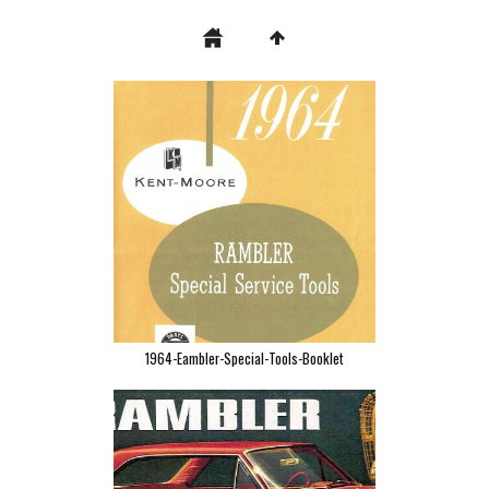
1964-Eambler-Special-Tools-Booklet