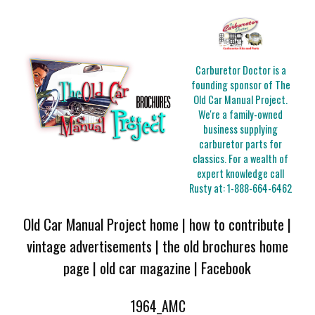
Carburetor Doctor is a
founding sponsor of The
Old Car Manual Project.
We're a family-owned
business supplying
carburetor parts for
classics. For a wealth of
expert knowledge call
Rusty at:
1-888-664-6462
Old Car Manual Project home
|
how to contribute
|
vintage advertisements
|
the old brochures home
page
|
old car magazine
|
Facebook
1964_AMC