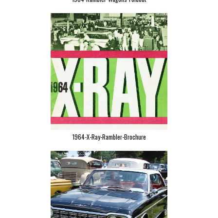
1964-X-Ray-Rambler-Brochure