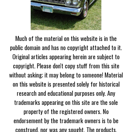
Much of the material on this website is in the
public domain and has no copyright attached to it.
Original articles appearing herein are subject to
copyright. Please don't copy stuff from this site
without asking; it may belong to someone! Material
on this website is presented solely for historical
research and educational purposes only. Any
trademarks appearing on this site are the sole
property of the registered owners. No
endorsement by the trademark owners is to be
construed, nor was any sought. The products,