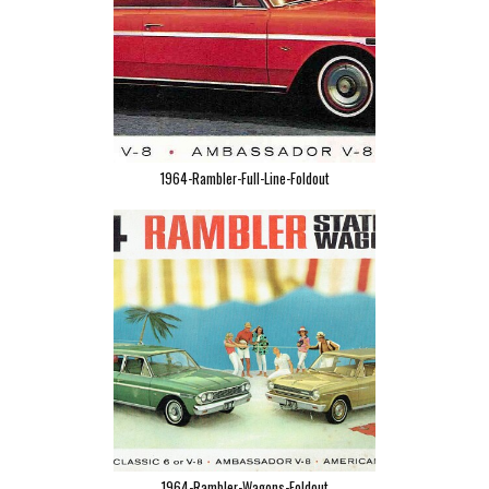
1964-Rambler-Full-Line-Foldout
1964-Rambler-Wagons-Foldout