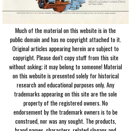
Much of the material on this website is in the
public domain and has no copyright attached to it.
Original articles appearing herein are subject to
copyright. Please don't copy stuff from this site
without asking; it may belong to someone! Material
on this website is presented solely for historical
research and educational purposes only. Any
trademarks appearing on this site are the sole
property of the registered owners. No
endorsement by the trademark owners is to be
construed, nor was any sought. The products,
brand names, characters, related slogans and