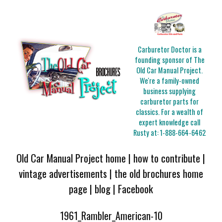
Carburetor Doctor is a
founding sponsor of The
Old Car Manual Project.
We're a family-owned
business supplying
carburetor parts for
classics. For a wealth of
expert knowledge call
Rusty at:
1-888-664-6462
Old Car Manual Project home
|
how to contribute
|
vintage advertisements
|
the old brochures home
page
|
blog
|
Facebook
1961_Rambler_American-10