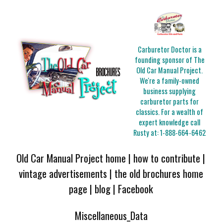
Carburetor Doctor is a
founding sponsor of The
Old Car Manual Project.
We're a family-owned
business supplying
carburetor parts for
classics. For a wealth of
expert knowledge call
Rusty at:
1-888-664-6462
Old Car Manual Project home
|
how to contribute
|
vintage advertisements
|
the old brochures home
page
|
blog
|
Facebook
Miscellaneous_Data