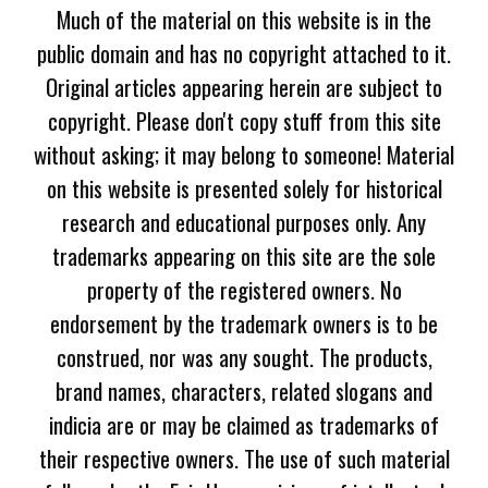
Much of the material on this website is in the
public domain and has no copyright attached to it.
Original articles appearing herein are subject to
copyright. Please don't copy stuff from this site
without asking; it may belong to someone! Material
on this website is presented solely for historical
research and educational purposes only. Any
trademarks appearing on this site are the sole
property of the registered owners. No
endorsement by the trademark owners is to be
construed, nor was any sought. The products,
brand names, characters, related slogans and
indicia are or may be claimed as trademarks of
their respective owners. The use of such material