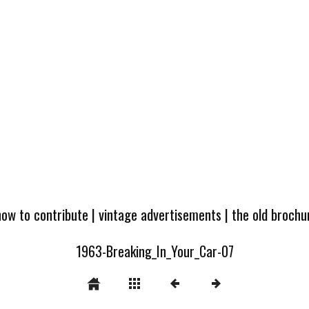
how to contribute
|
vintage advertisements
|
the old broch
1963-Breaking_In_Your_Car-07