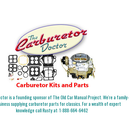
tor is a founding sponsor of The Old Car Manual Project. We're a family-
iness supplying carburetor parts for classics. For a wealth of expert
knowledge call Rusty at:
1-888-664-6462