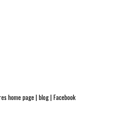
ures home page
|
blog
|
Facebook