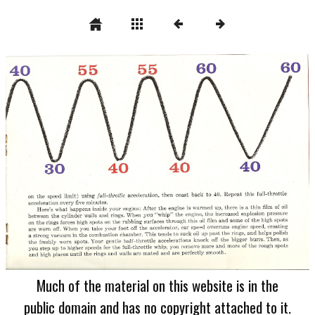
Much of the material on this website is in the
public domain and has no copyright attached to it.