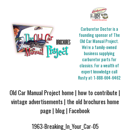
Carburetor Doctor is a
founding sponsor of The
Old Car Manual Project.
We're a family-owned
business supplying
carburetor parts for
classics. For a wealth of
expert knowledge call
Rusty at:
1-888-664-6462
Old Car Manual Project home
|
how to contribute
|
vintage advertisements
|
the old brochures home
page
|
blog
|
Facebook
1963-Breaking_In_Your_Car-05