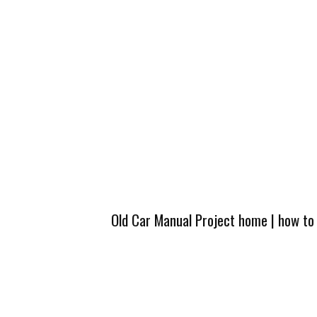
Old Car Manual Project home
|
how to