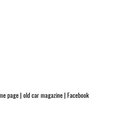
ome page
|
old car magazine
|
Facebook