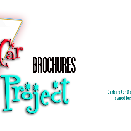
Carburetor Doc
owned bus