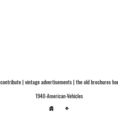
 contribute
|
vintage advertisements
|
the old brochures h
1940-American-Vehicles