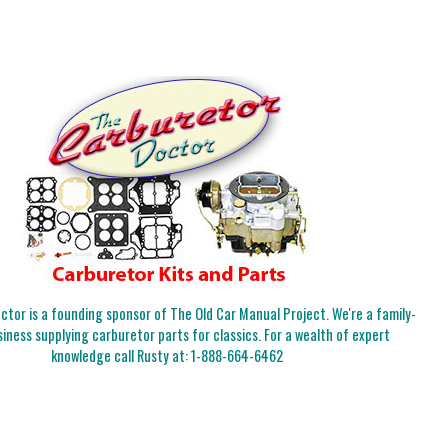
tor is a founding sponsor of The Old Car Manual Project. We're a family-
iness supplying carburetor parts for classics. For a wealth of expert
knowledge call Rusty at:
1-888-664-6462