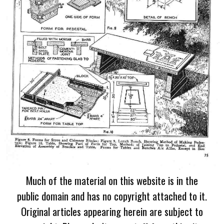
Much of the material on this website is in the
public domain and has no copyright attached to it.
Original articles appearing herein are subject to