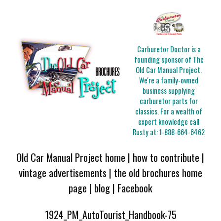
Carburetor Doctor is a
founding sponsor of The
Old Car Manual Project.
We're a family-owned
business supplying
carburetor parts for
classics. For a wealth of
expert knowledge call
Rusty at:
1-888-664-6462
Old Car Manual Project home
|
how to contribute
|
vintage advertisements
|
the old brochures home
page
|
blog
|
Facebook
1924_PM_AutoTourist_Handbook-75