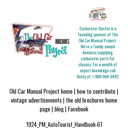
Carburetor Doctor is a
founding sponsor of The
Old Car Manual Project.
We're a family-owned
business supplying
carburetor parts for
classics. For a wealth of
expert knowledge call
Rusty at:
1-888-664-6462
Old Car Manual Project home
|
how to contribute
|
vintage advertisements
|
the old brochures home
page
|
blog
|
Facebook
1924_PM_AutoTourist_Handbook-61