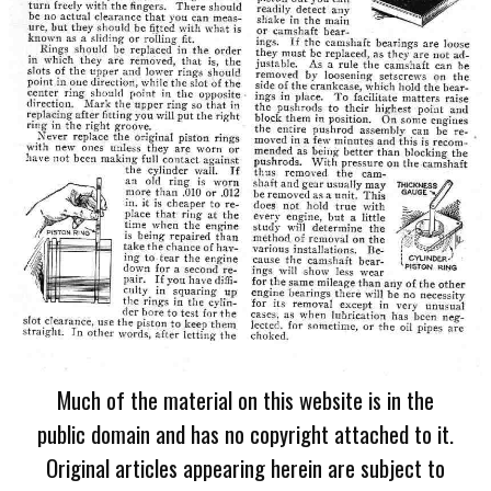
Much of the material on this website is in the
public domain and has no copyright attached to it.
Original articles appearing herein are subject to