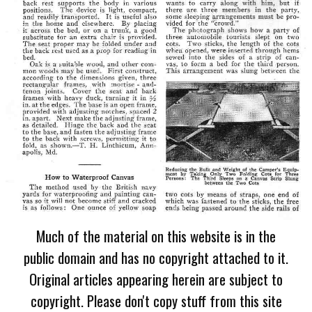
Much of the material on this website is in the
public domain and has no copyright attached to it.
Original articles appearing herein are subject to
copyright. Please don't copy stuff from this site