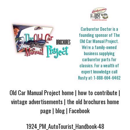
Carburetor Doctor is a
founding sponsor of The
Old Car Manual Project.
We're a family-owned
business supplying
carburetor parts for
classics. For a wealth of
expert knowledge call
Rusty at:
1-888-664-6462
Old Car Manual Project home
|
how to contribute
|
vintage advertisements
|
the old brochures home
page
|
blog
|
Facebook
1924_PM_AutoTourist_Handbook-48