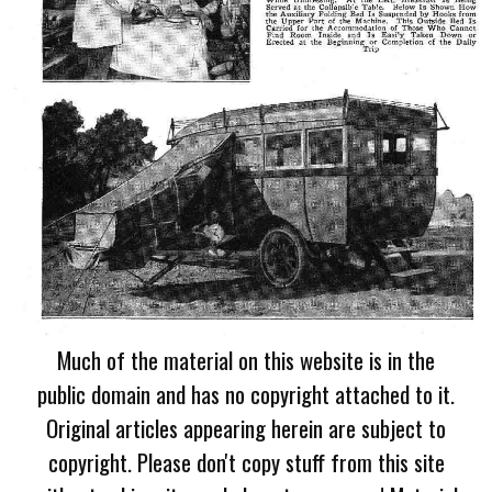
Much of the material on this website is in the
public domain and has no copyright attached to it.
Original articles appearing herein are subject to
copyright. Please don't copy stuff from this site