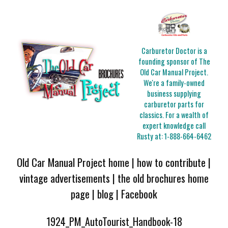
Carburetor Doctor is a
founding sponsor of The
Old Car Manual Project.
We're a family-owned
business supplying
carburetor parts for
classics. For a wealth of
expert knowledge call
Rusty at:
1-888-664-6462
Old Car Manual Project home
|
how to contribute
|
vintage advertisements
|
the old brochures home
page
|
blog
|
Facebook
1924_PM_AutoTourist_Handbook-18