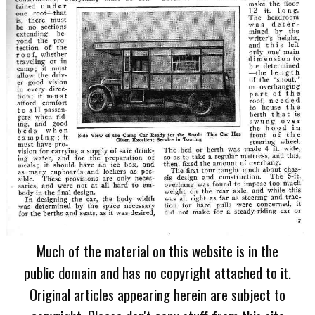
Much of the material on this website is in the
public domain and has no copyright attached to it.
Original articles appearing herein are subject to