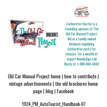
Carburetor Doctor is a
founding sponsor of The
Old Car Manual Project.
We're a family-owned
business supplying
carburetor parts for
classics. For a wealth of
expert knowledge call
Rusty at:
1-888-664-6462
Old Car Manual Project home
|
how to contribute
|
vintage advertisements
|
the old brochures home
page
|
blog
|
Facebook
1924_PM_AutoTourist_Handbook-07