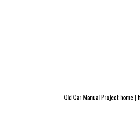
Old Car Manual Project home
|