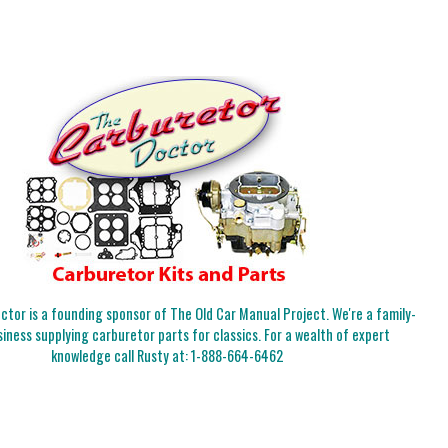
tor is a founding sponsor of The Old Car Manual Project. We're a family-
iness supplying carburetor parts for classics. For a wealth of expert
knowledge call Rusty at:
1-888-664-6462