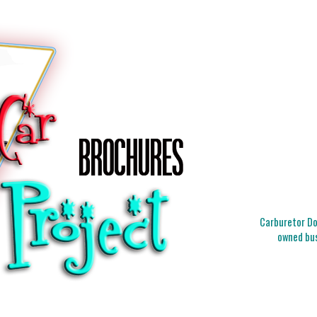
Carburetor Doc
owned bus