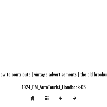
how to contribute
|
vintage advertisements
|
the old broch
1924_PM_AutoTourist_Handbook-05