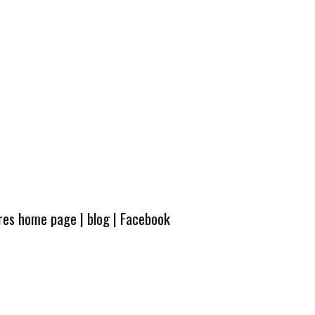
ures home page
|
blog
|
Facebook