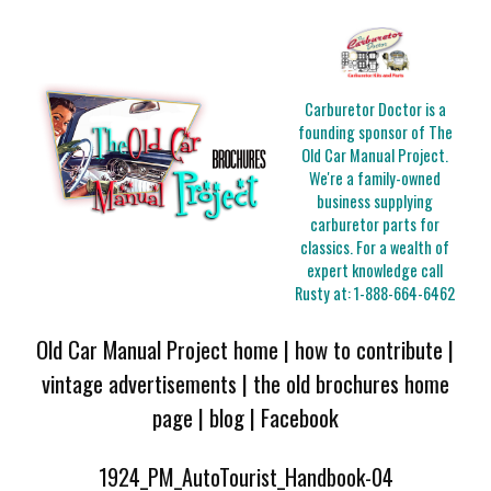
Carburetor Doctor is a
founding sponsor of The
Old Car Manual Project.
We're a family-owned
business supplying
carburetor parts for
classics. For a wealth of
expert knowledge call
Rusty at:
1-888-664-6462
Old Car Manual Project home
|
how to contribute
|
vintage advertisements
|
the old brochures home
page
|
blog
|
Facebook
1924_PM_AutoTourist_Handbook-04