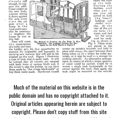
Much of the material on this website is in the
public domain and has no copyright attached to it.
Original articles appearing herein are subject to
copyright. Please don't copy stuff from this site