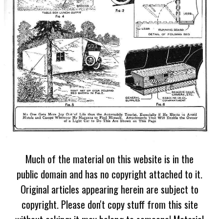
Much of the material on this website is in the
public domain and has no copyright attached to it.
Original articles appearing herein are subject to
copyright. Please don't copy stuff from this site