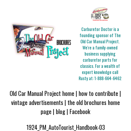
Carburetor Doctor is a
founding sponsor of The
Old Car Manual Project.
We're a family-owned
business supplying
carburetor parts for
classics. For a wealth of
expert knowledge call
Rusty at:
1-888-664-6462
Old Car Manual Project home
|
how to contribute
|
vintage advertisements
|
the old brochures home
page
|
blog
|
Facebook
1924_PM_AutoTourist_Handbook-03