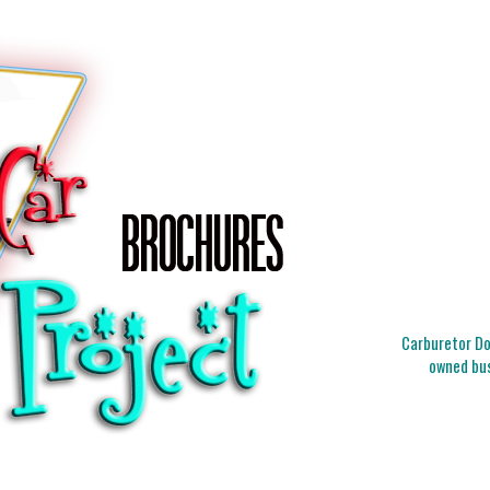
Carburetor Doc
owned bus