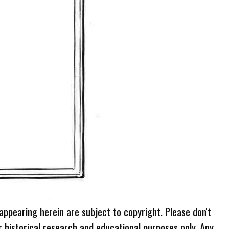
 appearing herein are subject to copyright. Please don't
r historical research and educational purposes only. Any