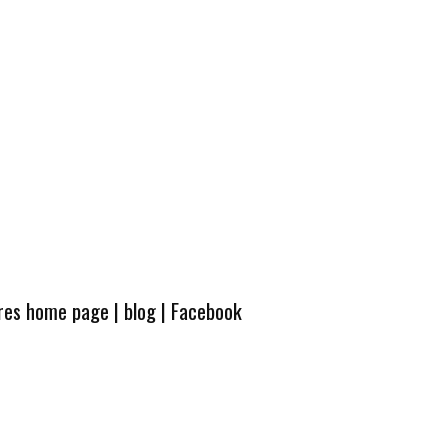
ures home page
|
blog
|
Facebook