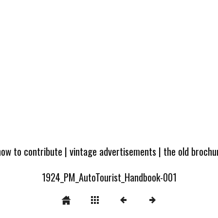
how to contribute
|
vintage advertisements
|
the old broch
1924_PM_AutoTourist_Handbook-001