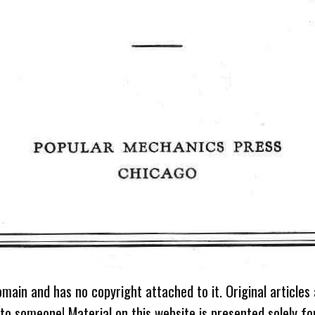
omain and has no copyright attached to it. Original articles
 to someone! Material on this website is presented solely fo