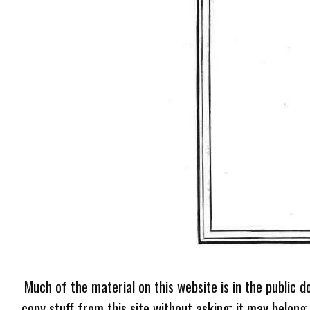
Much of the material on this website is in the public d
copy stuff from this site without asking; it may belong