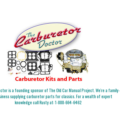
tor is a founding sponsor of The Old Car Manual Project. We're a family-
iness supplying carburetor parts for classics. For a wealth of expert
knowledge call Rusty at:
1-888-664-6462