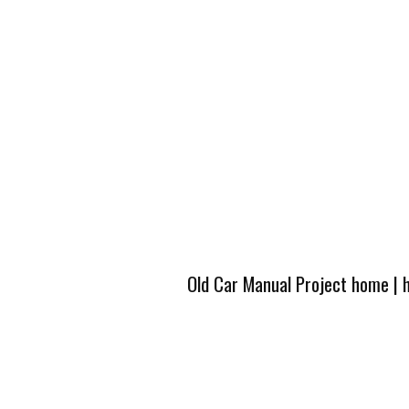
Old Car Manual Project home
|