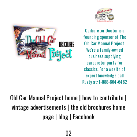
Carburetor Doctor is a
founding sponsor of The
Old Car Manual Project.
We're a family-owned
business supplying
carburetor parts for
classics. For a wealth of
expert knowledge call
Rusty at:
1-888-664-6462
Old Car Manual Project home
|
how to contribute
|
vintage advertisements
|
the old brochures home
page
|
blog
|
Facebook
02