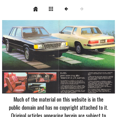
Much of the material on this website is in the
public domain and has no copyright attached to it.
Original articles appearing herein are subject to