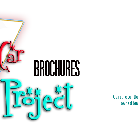
Carburetor Doc
owned bus