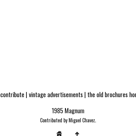
 contribute
|
vintage advertisements
|
the old brochures h
1985 Magnum
Contributed by Miguel Chavez.