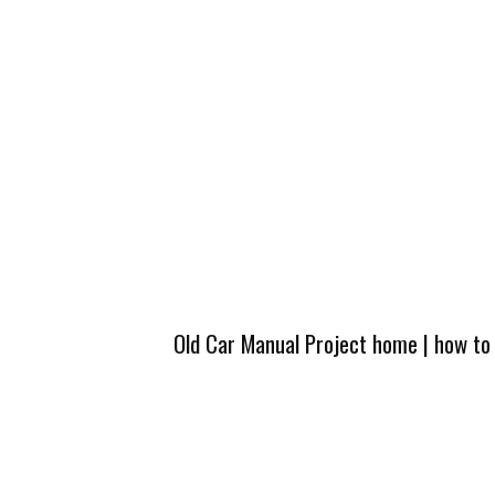
Old Car Manual Project home
|
how to