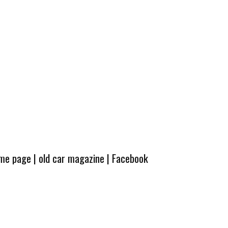
ome page
|
old car magazine
|
Facebook