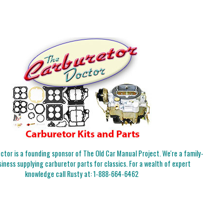
tor is a founding sponsor of The Old Car Manual Project. We're a family-
iness supplying carburetor parts for classics. For a wealth of expert
knowledge call Rusty at:
1-888-664-6462